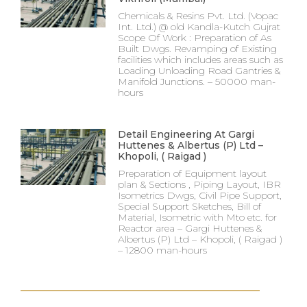
Chemicals & Resins Pvt. Ltd. (Vopac
Int. Ltd.) @ old Kandla-Kutch Gujrat
Scope Of Work : Preparation of As
Built Dwgs. Revamping of Existing
facilities which includes areas such as
Loading Unloading Road Gantries &
Manifold Junctions. – 50000 man-
hours
Detail Engineering At Gargi
Huttenes & Albertus (P) Ltd –
Khopoli, ( Raigad )
Preparation of Equipment layout
plan & Sections , Piping Layout, IBR
Isometrics Dwgs, Civil Pipe Support,
Special Support Sketches, Bill of
Material, Isometric with Mto etc. for
Reactor area – Gargi Huttenes &
Albertus (P) Ltd – Khopoli, ( Raigad )
– 12800 man-hours