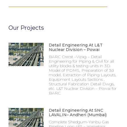
Our Projects
Detail Engineering At L&T
Nuclear Division – Powai
BARC Crecst –Vizag – Detail
Engineering for Piping & Civil for all
utility blocks & testing units in 3D
Model of PDMS, Preparation of 3d
model, Extraction of Piping Layouts,
Equipment Layouts Sections ,
Structural Fabrication Detail Dwgs,
etc. L&T Nuclear Division – Powai for
BARC
Detail Engineering At SNC
LAVALIN– Andheri (Mumbai)
Complete Shedgum-Yanbu Gas
Pipeline Loop 4&5 – Isometrics