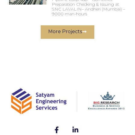
Preparation Checking & Issuing at
SNC LAVALIN– Andheri (Mumbai) –
9000 man-hours
More Projects