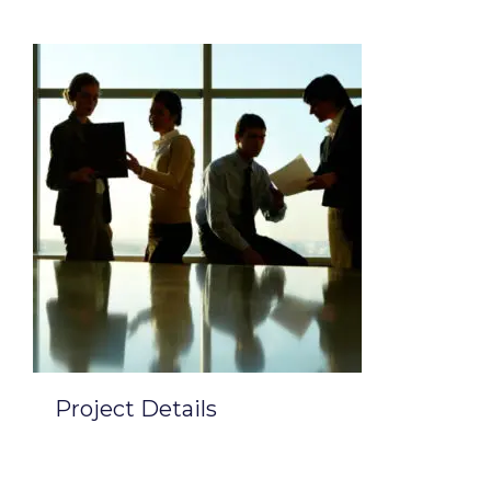
Project Details