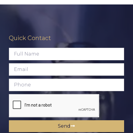
Quick Contact
Send