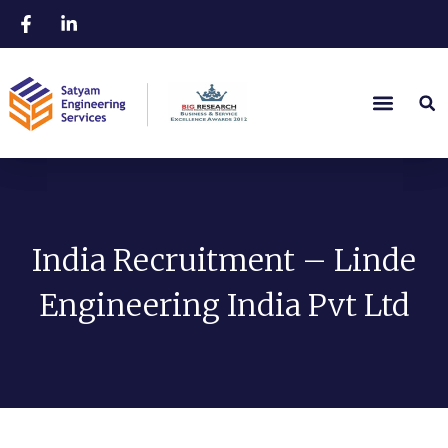
India Recruitment – Linde
Engineering India Pvt Ltd