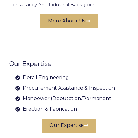
Consultancy And Industrial Background.
More Abour Us
Our Expertise
Detail Engineering
Procurement Assistance & Inspection
Manpower (Deputation/Permanent)
Erection & Fabrication
Our Expertise