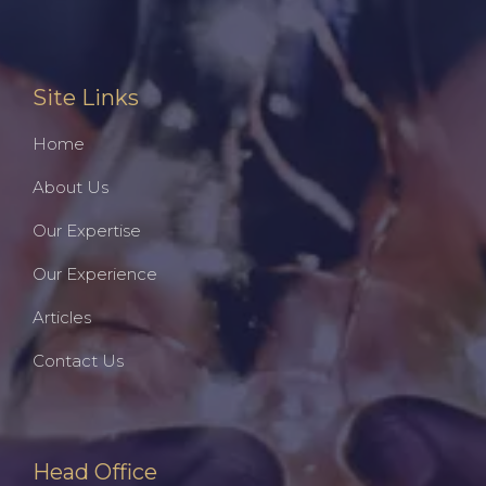
Site Links
Home
About Us
Our Expertise
Our Experience
Articles
Contact Us
Head Office