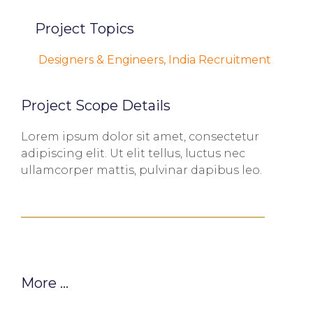
Project Topics
Designers & Engineers
,
India Recruitment
Project Scope Details
Lorem ipsum dolor sit amet, consectetur
adipiscing elit. Ut elit tellus, luctus nec
ullamcorper mattis, pulvinar dapibus leo.
More ...