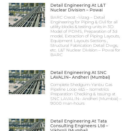
Detail Engineering At L&T
Nuclear Division – Powai
BARC Crecst –Vizag – Detail
Engineering for Piping & Civil for all
utility blocks & testing units in 3D
Model of PDMS, Preparation of 3d
model, Extraction of Piping Layouts,
Equipment Layouts Sections ,
Structural Fabrication Detail Dwgs,
etc. L&T Nuclear Division – Powai for
BARC
Detail Engineering At SNC
LAVALIN– Andheri (Mumbai)
Complete Shedgum-Yanbu Gas
Pipeline Loop 4&5 – Isometrics
Preparation Checking & Issuing at
SNC LAVALIN– Andheri (Mumbai) –
9000 man-hours
Detail Engineering At Tata
Consulting Engineers Ltd –
Vikhroli (Mumbai)