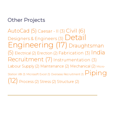
Other Projects
Civil
(6)
AutoCad
(5)
Caesar - II
(3)
Detail
Designers & Engineers
(3)
Engineering
(17)
Draughtsman
India
(5)
Fabrication
(3)
Electrical
(2)
Erection
(2)
Recruitment
(7)
Instrumentation
(3)
Labour Supply
(2)
Maintenance
(2)
Mechanical
(2)
Micro-
Piping
Station V8i
(1)
Microsoft Excel
(1)
Overseas Recruitment
(1)
(12)
Process
(2)
Stress
(2)
Structure
(2)