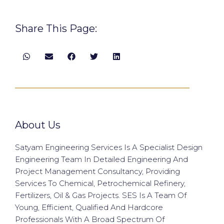
Share This Page:
About Us
Satyam Engineering Services Is A Specialist Design
Engineering Team In Detailed Engineering And
Project Management Consultancy, Providing
Services To Chemical, Petrochemical Refinery,
Fertilizers, Oil & Gas Projects. SES Is A Team Of
Young, Efficient, Qualified And Hardcore
Professionals With A Broad Spectrum Of