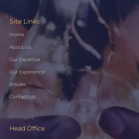
Site Links
Home
About Us
Our Expertise
Our Experience
Articles
Contact Us
Head Office