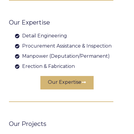
Our Expertise
Detail Engineering
Procurement Assistance & Inspection
Manpower (Deputation/Permanent)
Erection & Fabrication
Our Expertise
Our Projects