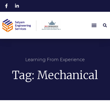
Learning From Experience
Tag: Mechanical