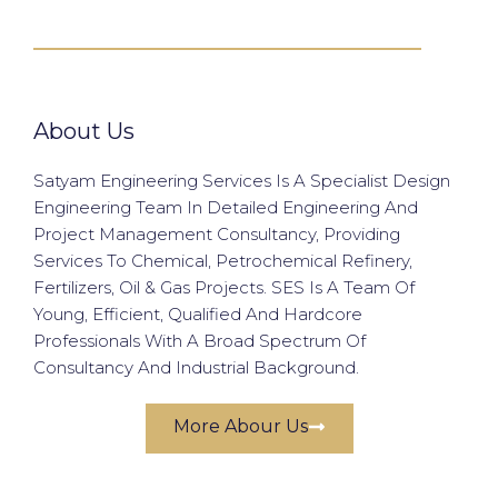
About Us
Satyam Engineering Services Is A Specialist Design
Engineering Team In Detailed Engineering And
Project Management Consultancy, Providing
Services To Chemical, Petrochemical Refinery,
Fertilizers, Oil & Gas Projects. SES Is A Team Of
Young, Efficient, Qualified And Hardcore
Professionals With A Broad Spectrum Of
Consultancy And Industrial Background.
More Abour Us