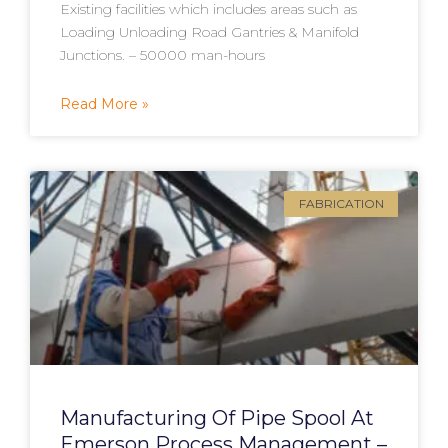
Existing facilities which includes areas such as
Loading Unloading Road Gantries & Manifold
Junctions. – 50000 man-hours
Read More »
FABRICATION
Manufacturing Of Pipe Spool At
Emerson Process Management –