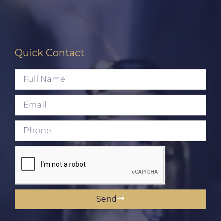
Quick Contact
Send