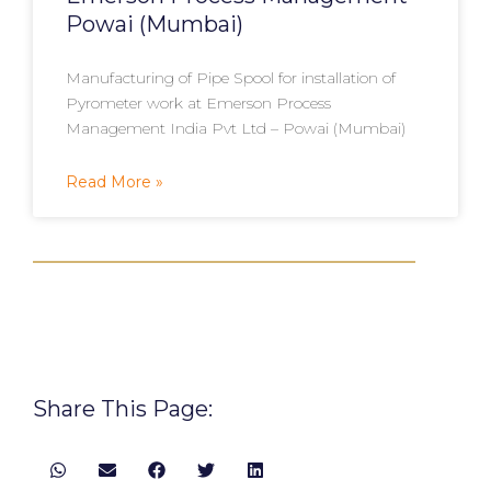
Powai (Mumbai)
Manufacturing of Pipe Spool for installation of
Pyrometer work at Emerson Process
Management India Pvt Ltd – Powai (Mumbai)
Read More »
Share This Page: