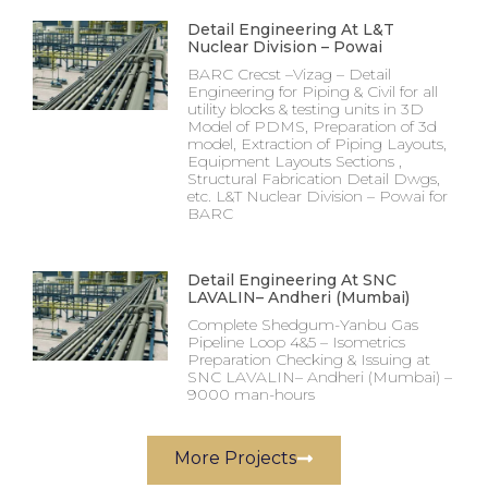
Detail Engineering At L&T
Nuclear Division – Powai
BARC Crecst –Vizag – Detail
Engineering for Piping & Civil for all
utility blocks & testing units in 3D
Model of PDMS, Preparation of 3d
model, Extraction of Piping Layouts,
Equipment Layouts Sections ,
Structural Fabrication Detail Dwgs,
etc. L&T Nuclear Division – Powai for
BARC
Detail Engineering At SNC
LAVALIN– Andheri (Mumbai)
Complete Shedgum-Yanbu Gas
Pipeline Loop 4&5 – Isometrics
Preparation Checking & Issuing at
SNC LAVALIN– Andheri (Mumbai) –
9000 man-hours
More Projects