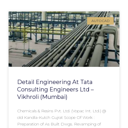
AUTOCAD
Detail Engineering At Tata
Consulting Engineers Ltd –
Vikhroli (Mumbai)
Chemicals & Resins Pvt. Ltd. (Vopac Int. Ltd.) @
old Kandla-Kutch Gujrat Scope Of Work :
Preparation of As Built Dwgs. Revamping of