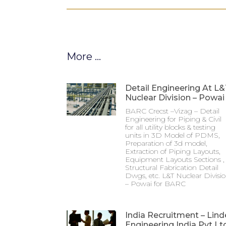
More ...
Detail Engineering At L
Nuclear Division – Powai
BARC Crecst –Vizag – Detail
Engineering for Piping & Civil
for all utility blocks & testing
units in 3D Model of PDMS,
Preparation of 3d model,
Extraction of Piping Layouts,
Equipment Layouts Sections ,
Structural Fabrication Detail
Dwgs, etc. L&T Nuclear Divisi
– Powai for BARC
India Recruitment – Lind
Engineering India Pvt Lt