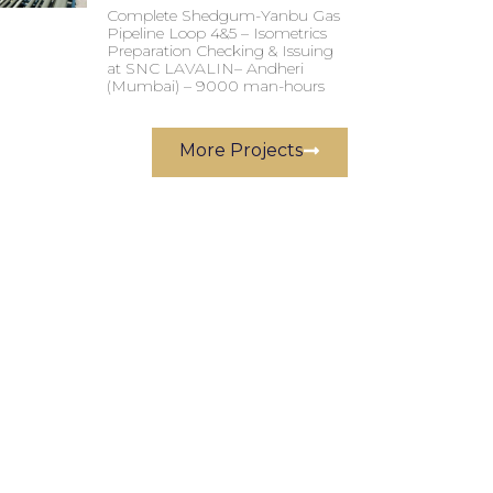
Complete Shedgum-Yanbu Gas
Pipeline Loop 4&5 – Isometrics
Preparation Checking & Issuing
at SNC LAVALIN– Andheri
(Mumbai) – 9000 man-hours
More Projects