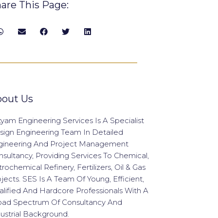
are This Page:
out Us
yam Engineering Services Is A Specialist
sign Engineering Team In Detailed
gineering And Project Management
sultancy, Providing Services To Chemical,
rochemical Refinery, Fertilizers, Oil & Gas
jects. SES Is A Team Of Young, Efficient,
lified And Hardcore Professionals With A
oad Spectrum Of Consultancy And
ustrial Background.