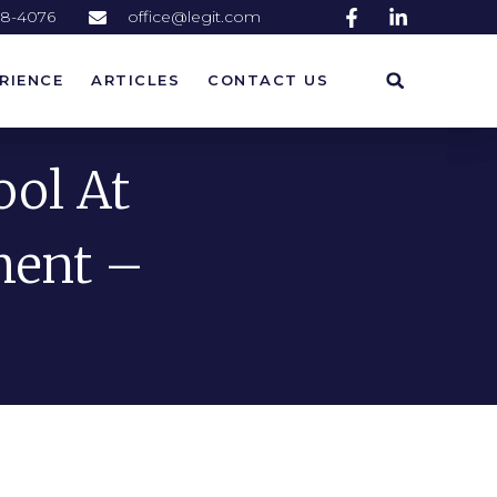
58-4076
office@legit.com
RIENCE
ARTICLES
CONTACT US
RIENCE
ARTICLES
CONTACT US
ool At
ment –