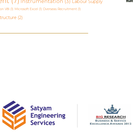
ent
(7)
Instrumentation
(3)
Labour Supply
ion V8i
(1)
Microsoft Excel
(1)
Overseas Recruitment
(1)
tructure
(2)