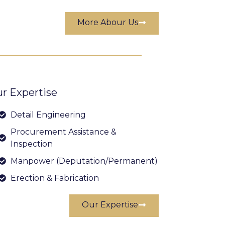
More Abour Us
r Expertise
Detail Engineering
Procurement Assistance &
Inspection
Manpower (Deputation/Permanent)
Erection & Fabrication
Our Expertise