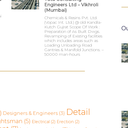
Engineers Ltd – Vikhroli
(Mumbai)
i
Chemicals & Resins Pvt. Ltd.
(Vopac Int. Ltd.) @ old Kandla-
Kutch Gujrat Scope Of Work :
Ou
Preparation of As Built Dwgs.
Revamping of Existing facilities
which includes areas such as
Loading Unloading Road
Gantries & Manifold Junctions. –
50000 man-hours
Detail
)
Designers & Engineers
(3)
ghtsman
(5)
Electrical
(2)
Erection
(2)