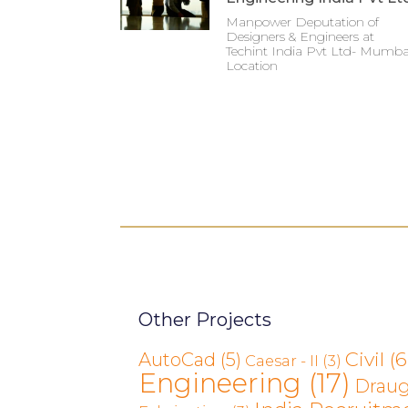
Manpower Deputation of
Designers & Engineers at
Techint India Pvt Ltd- Mumba
Location
Other Projects
Civil
(6
AutoCad
(5)
Caesar - II
(3)
Engineering
(17)
Drau