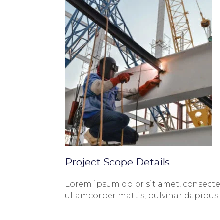
Project Scope Details
Lorem ipsum dolor sit amet, consectetur
ullamcorper mattis, pulvinar dapibus 