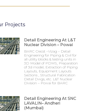
r Projects
Detail Engineering At L&T
Nuclear Division – Powai
BARC Crecst –Vizag – Detail
Engineering for Piping & Civil for
all utility blocks & testing units in
3D Model of PDMS, Preparation
of 3d model, Extraction of Piping
Layouts, Equipment Layouts
Sections , Structural Fabrication
Detail Dwgs, etc. L&T Nuclear
Division – Powai for BARC
Detail Engineering At SNC
LAVALIN– Andheri
(Mumbai)