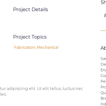
Sh
Project Details
Project Topics
Fabrication
,
Mechanical
Ab
Sat
De
En
Con
Pet
Pro
 adipiscing elit. Ut elit tellus, luctus nec
Qua
leo.
Br
Ind