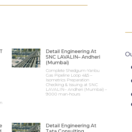
&T
Detail Engineering At
Ou
SNC LAVALIN– Andheri
(Mumbai)
Complete Shedgum-Yanbu
Gas Pipeline Loop 4&5 –
Isometrics Preparation
Checking & Issuing at SNC
LAVALIN– Andheri (Mumbai) –
9000 man-hours
on
e
Detail Engineering At
d
Tata Consulting