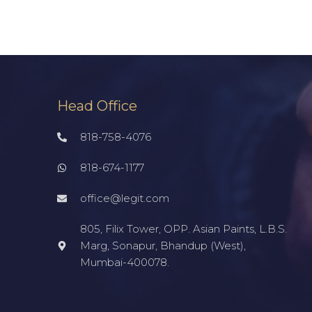
Head Office
818-758-4076
818-674-1177
office@legit.com
805, Filix Tower, OPP. Asian Paints, L.B.S.
Marg, Sonapur, Bhandup (West),
Mumbai-400078.