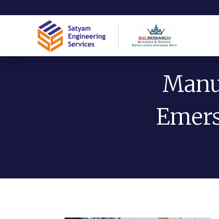
Manuf
Emers