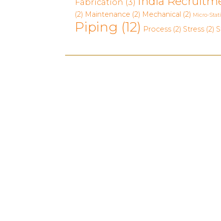
India Recruitm
Fabrication
(3)
(2)
Maintenance
(2)
Mechanical
(2)
Micro-Stat
Piping
(12)
Process
(2)
Stress
(2)
S