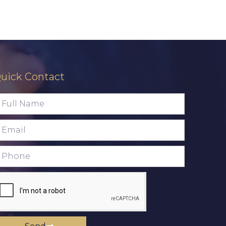
uick Contact