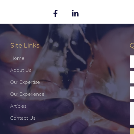
Site Links
Q
Home
About Us
Our Expertise
Our Experience
Articles
Contact Us