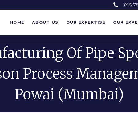
818-7
HOME
ABOUT US
OUR EXPERTISE
OUR EXPE
HOME
ABOUT US
OUR EXPERTISE
OUR EXPE
acturing Of Pipe Sp
on Process Manage
Powai (Mumbai)