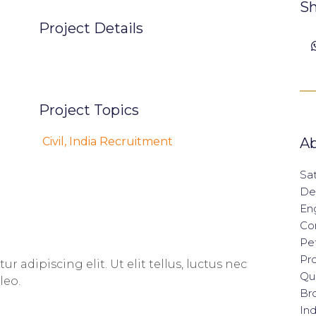
Sh
Project Details
Project Topics
Civil
,
India Recruitment
Ab
Sat
De
En
Con
Pet
Pro
 adipiscing elit. Ut elit tellus, luctus nec
Qua
leo.
Br
Ind