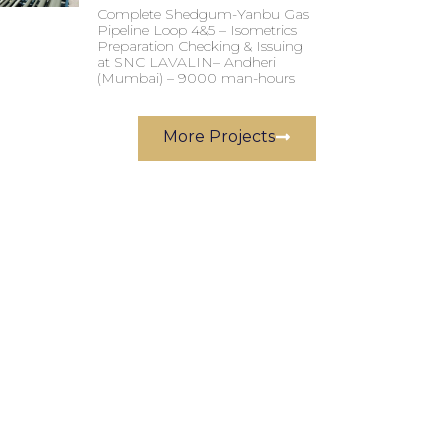
Complete Shedgum-Yanbu Gas
Pipeline Loop 4&5 – Isometrics
Preparation Checking & Issuing
at SNC LAVALIN– Andheri
(Mumbai) – 9000 man-hours
More Projects