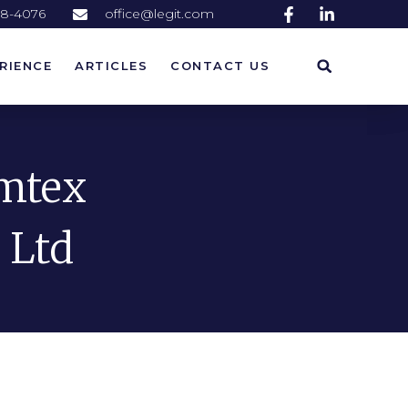
58-4076
office@legit.com
RIENCE
ARTICLES
CONTACT US
RIENCE
ARTICLES
CONTACT US
emtex
 Ltd