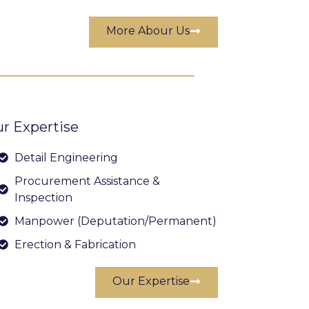
More Abour Us
r Expertise
Detail Engineering
Procurement Assistance &
Inspection
Manpower (Deputation/Permanent)
Erection & Fabrication
Our Expertise