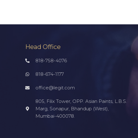
Head Office
818-758-4076
818-674-1177
office@legit.com
805, Filix Tower, OPP. Asian Paints, L.B.S.
Marg, Sonapur, Bhandup (West),
Mumbai-400078.