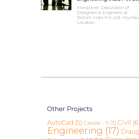
Manpower Deputation of
Designers & Engineers at
Techint India Pvt Ltd- Mumba
Location
Other Projects
Civil
(6
AutoCad
(5)
Caesar - II
(3)
Engineering
(17)
Drau