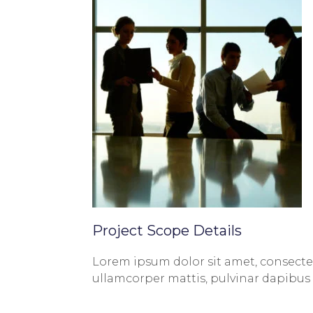
Project Scope Details
Lorem ipsum dolor sit amet, consectetur
ullamcorper mattis, pulvinar dapibus 