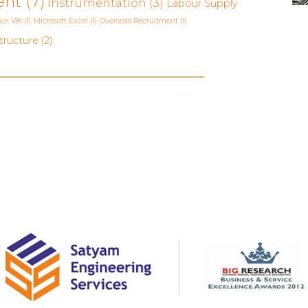
ent
(7)
Instrumentation
(3)
Labour Supply
ion V8i
(1)
Microsoft Excel
(1)
Overseas Recruitment
(1)
tructure
(2)