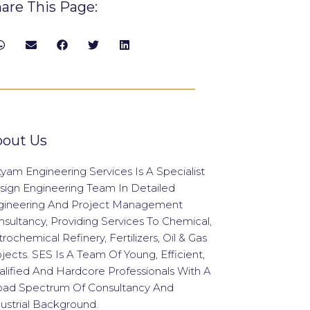
are This Page:
out Us
yam Engineering Services Is A Specialist
sign Engineering Team In Detailed
gineering And Project Management
sultancy, Providing Services To Chemical,
rochemical Refinery, Fertilizers, Oil & Gas
jects. SES Is A Team Of Young, Efficient,
lified And Hardcore Professionals With A
oad Spectrum Of Consultancy And
ustrial Background.