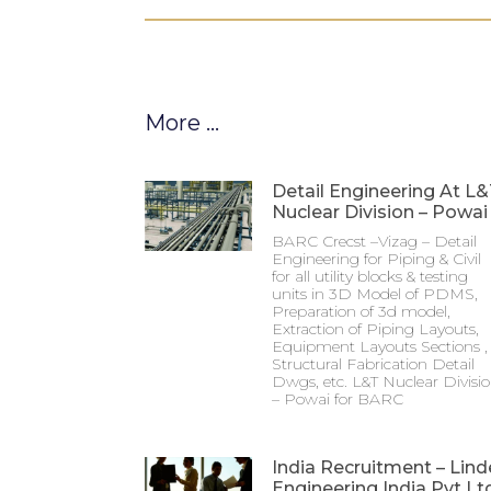
More ...
Detail Engineering At L
Nuclear Division – Powai
BARC Crecst –Vizag – Detail
Engineering for Piping & Civil
for all utility blocks & testing
units in 3D Model of PDMS,
Preparation of 3d model,
Extraction of Piping Layouts,
Equipment Layouts Sections ,
Structural Fabrication Detail
Dwgs, etc. L&T Nuclear Divisi
– Powai for BARC
India Recruitment – Lind
Engineering India Pvt Lt