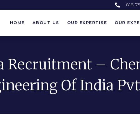
818-7
HOME
ABOUT US
OUR EXPERTISE
OUR EXPE
HOME
ABOUT US
OUR EXPERTISE
OUR EXPE
a Recruitment – Ch
ineering Of India Pvt