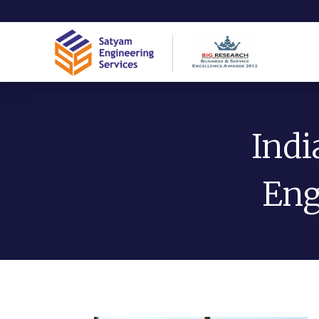
Indi
Eng