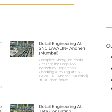
&T
Detail Engineering At
Ou
SNC LAVALIN– Andheri
(Mumbai)
Complete Shedgum-Yanbu
Gas Pipeline Loop 4&5 –
Isometrics Preparation
Checking & Issuing at SNC
LAVALIN– Andheri (Mumbai) –
9000 man-hours
on
e
Detail Engineering At
d
Tata Consulting