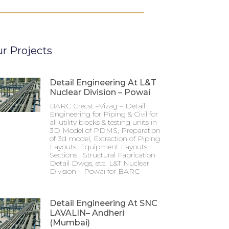
r Projects
Detail Engineering At L&T
Nuclear Division – Powai
BARC Crecst –Vizag – Detail
Engineering for Piping & Civil for
all utility blocks & testing units in
3D Model of PDMS, Preparation
of 3d model, Extraction of Piping
Layouts, Equipment Layouts
Sections , Structural Fabrication
Detail Dwgs, etc. L&T Nuclear
Division – Powai for BARC
Detail Engineering At SNC
LAVALIN– Andheri
(Mumbai)