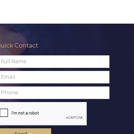
uick Contact