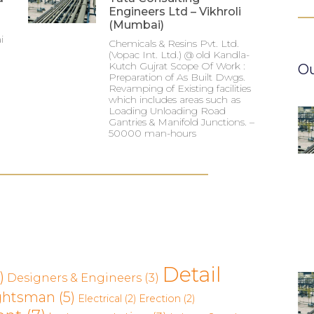
Engineers Ltd – Vikhroli
(Mumbai)
i
Chemicals & Resins Pvt. Ltd.
(Vopac Int. Ltd.) @ old Kandla-
Kutch Gujrat Scope Of Work :
Ou
Preparation of As Built Dwgs.
Revamping of Existing facilities
which includes areas such as
Loading Unloading Road
Gantries & Manifold Junctions. –
50000 man-hours
Detail
)
Designers & Engineers
(3)
ghtsman
(5)
Electrical
(2)
Erection
(2)