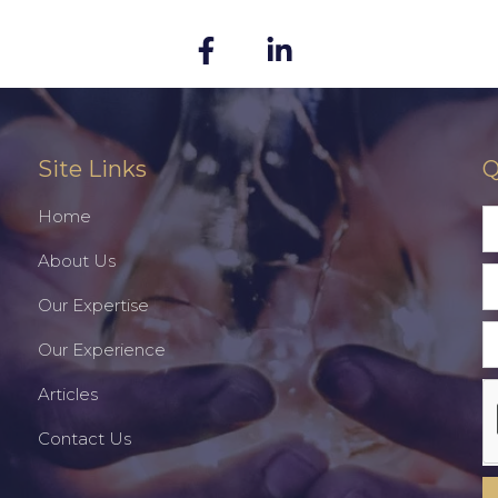
Site Links
Q
Home
About Us
Our Expertise
Our Experience
Articles
Contact Us