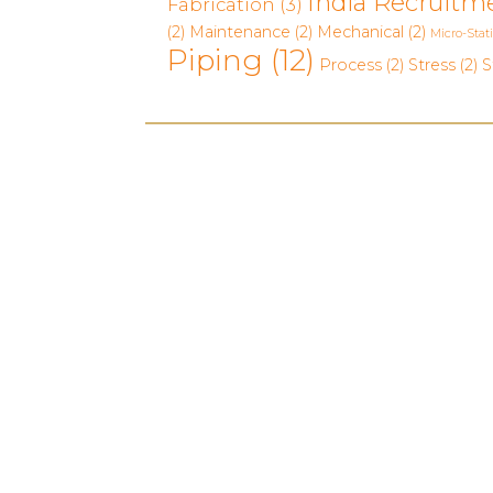
India Recruitm
Fabrication
(3)
(2)
Maintenance
(2)
Mechanical
(2)
Micro-Stat
Piping
(12)
Process
(2)
Stress
(2)
S